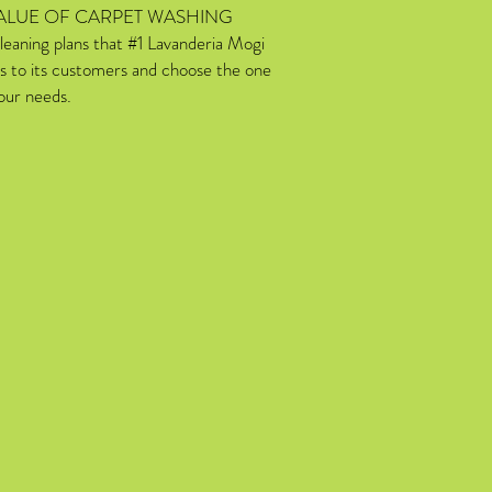
ALUE OF CARPET WASHING
leaning plans that #1 Lavanderia Mogi
s to its customers and choose the one
your needs.