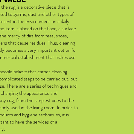
 VALUE
 the rug is a decorative piece that is
sed to germs, dust and other types of
esent in the environment on a daily
 the item is placed on the floor, a surface
t the mercy of dirt from feet, shoes,
ns that cause residues. Thus, cleaning
tly becomes a very important option for
mercial establishment that makes use
eople believe that carpet cleaning
 complicated steps to be carried out, but
ase. There are a series of techniques and
f changing the appearance and
any rug, from the simplest ones to the
nly used in the living room. In order to
oducts and hygiene techniques, it is
ant to have the services of a
ry.