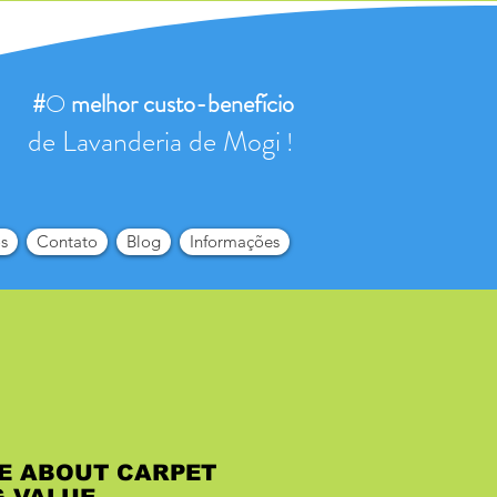
#
O
melhor
custo-benefício
de Lavanderia de Mogi
!
s
Contato
Blog
Informações
E ABOUT CARPET