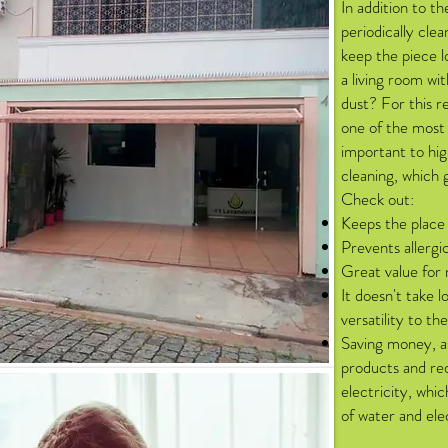
In addition to th
periodically clea
keep the piece l
a living room wit
dust? For this r
one of the most 
important to hig
cleaning, which 
Check out:
Keeps the place
Prevents allergi
Great value for
It doesn't take l
versatility to th
Saving money, as
products and re
electricity, whi
of water and elect