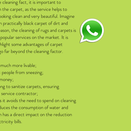
e cleaning fact, it is important to
n the carpet, as the service helps to
ooking clean and very beautiful. Imagine
h practically black carpet of dirt and
eason, the cleaning of rugs and carpets is
popular services on the market. It is
hlight some advantages of carpet
go far beyond the cleaning factor.
 much more livable;
c people from sneezing;
 money;
ong to sanitize carpets, ensuring
e service contractor;
 it avoids the need to spend on cleaning
duces the consumption of water and
ch has a direct impact on the reduction
ricity bills.