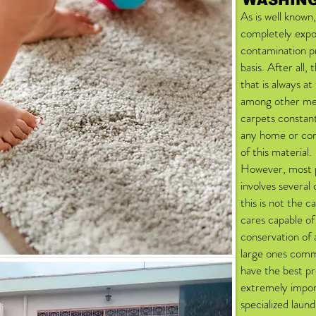
WASHING
As is well known,
completely expo
contamination pr
basis. After all,
that is always a
among other mea
carpets constan
any home or com
of this material.
However, most p
involves several
this is not the c
cares capable o
conservation of 
large ones commo
have the best pr
extremely import
specialized laund