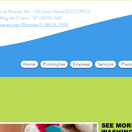
ldo de Miranda, 160 - Vila Santa Helena (SOCORRO)
Mogi das Cruzes - SP, 08790-540
que aqui para Whatsapp 11-98624-9945
Home
Promoções
Empresa
Serviços
Plano
SEE MOR