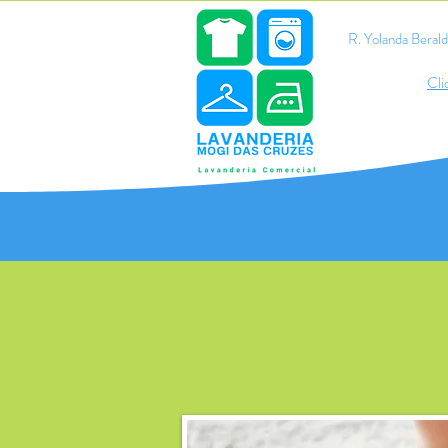
R. Yolanda Bera
Cli