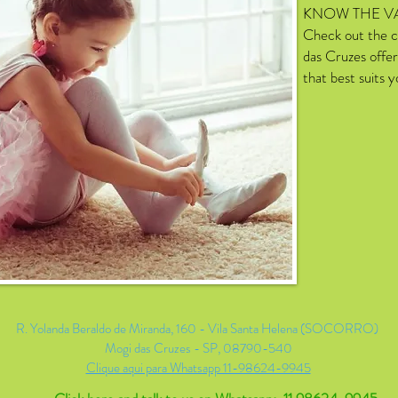
KNOW THE V
Check out the c
das Cruzes offer
that best suits 
R. Yolanda Beraldo de Miranda, 160 - Vila Santa Helena (SOCORRO)
Mogi das Cruzes - SP, 08790-540
Clique aqui para Whatsapp 11-98624-9945