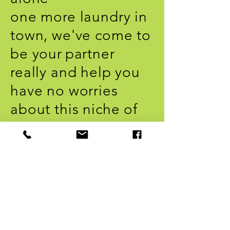
one more laundry in
town, we've come to
be your
partner
really and help you
have no worries
about this niche of
work, whether at
home or in your
business.
Call or call us on
Whatsapp 11 98624-
9945
and be