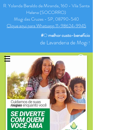
R. Yolanda Beraldo de Miranda, 160 - Vila Santa
Helena (SOCORRO)
Mogi das Cruzes - SP, 08790-540
Clique aqui para Whatsapp 11-98624-9945
#
O
melhor
custo-benefício
de Lavanderia de Mogi
!