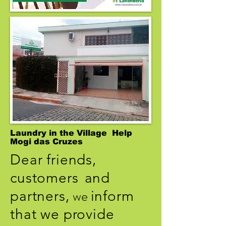
Laundry in the Village Help
Mogi das Cruzes
Dear friends,
customers
and
we
partners,
inform
that we provide