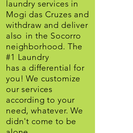
laundry services in
Mogi das Cruzes and
withdraw and deliver
also
in the Socorro
neighborhood. The
#1 Laundry
has a differential for
you! We customize
our services
according to your
need, whatever. We
didn't come to be
alone