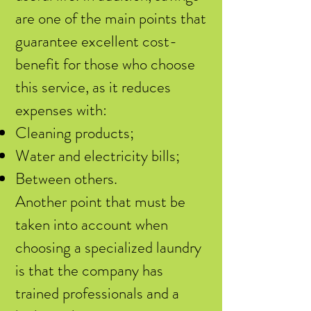
are one of the main points that
guarantee excellent cost-
benefit for those who choose
this service, as it reduces
expenses with:
Cleaning products;
Water and electricity bills;
Between others.
Another point that must be
taken into account when
choosing a specialized laundry
is that the company has
trained professionals and a