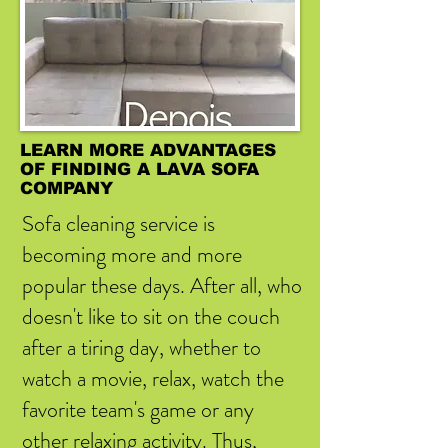
LEARN MORE ADVANTAGES
OF FINDING A LAVA SOFA
COMPANY
Sofa cleaning service is
becoming more and more
popular these days. After all, who
doesn't like to sit on the couch
after a tiring day, whether to
watch a movie, relax, watch the
favorite team's game or any
other relaxing activity. Thus,