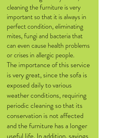
cleaning the furniture is very
important so that it is always in
perfect condition, eliminating
mites, fungi and bacteria that
can even cause health problems
or crises in allergic people.
The importance of this service
is very great, since the sofa is
exposed daily to various
weather conditions, requiring
periodic cleaning so that its
conservation is not affected
and the furniture has a longer
useful life. In addition, savings