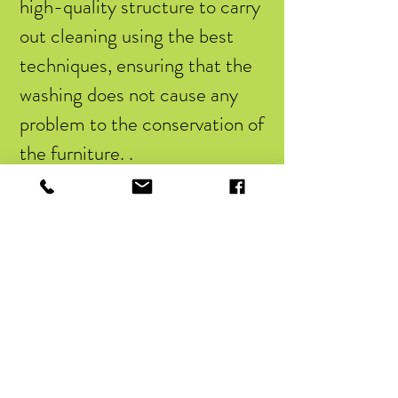
high-quality structure to carry
out cleaning using the best
techniques, ensuring that the
washing does not cause any
problem to the conservation of
the furniture. .
Along with the sofa cleaning
service, it is also possible to
count on the waterproofing of
the furniture, which involves
the application of chemical
products. This way, any contact
that the sofa has with liquids
will not cause damage to the