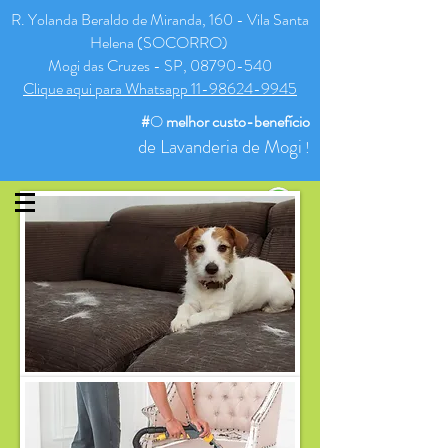
R. Yolanda Beraldo de Miranda, 160 - Vila Santa
Helena (SOCORRO)
Mogi das Cruzes - SP, 08790-540
Clique aqui para Whatsapp 11-98624-9945
#
O
melhor
custo-benefício
de Lavanderia de Mogi
!