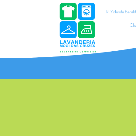
R. Yolanda Bera
Cli