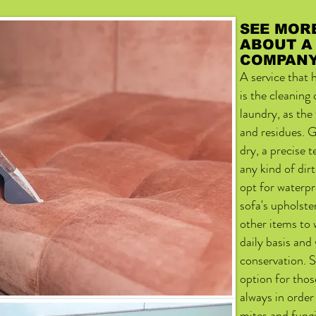
SEE MOR
ABOUT A
COMPAN
A service that
is the cleaning
laundry, as the
and residues. G
dry, a precise 
any kind of dirt
opt for waterpr
sofa's upholste
other items to 
daily basis and
conservation. S
option for thos
always in orde
mites and fungi