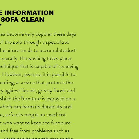
E INFORMATION
 SOFA CLEAN
Y
 has become very popular these days
 of the sofa through a specialized
 furniture tends to accumulate dust
enerally, the washing takes place
technique that is capable of removing
. However, even so, it is possible to
oofing, a service that protects the
ry against liquids, greasy foods and
which the furniture is exposed on a
 which can harm its durability and
o, sofa cleaning is an excellent
e who want to keep the furniture
r and free from problems such as
, which can bring problems to the