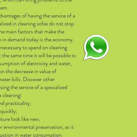
tem.
vantages of having the service of a
ized in cleaning sofas do not stop
the main factors that make the
h in demand today is the economy,
be necessary to spend on cleaning
 the same time it will be possible to
umption of electricity and water,
n the decrease in value of
water bills. Discover other
sing the service of a specialized
a cleaning:
d practicality;
 quickly;
ture look like new;
r environmental preservation, as it
uction in water consumption.