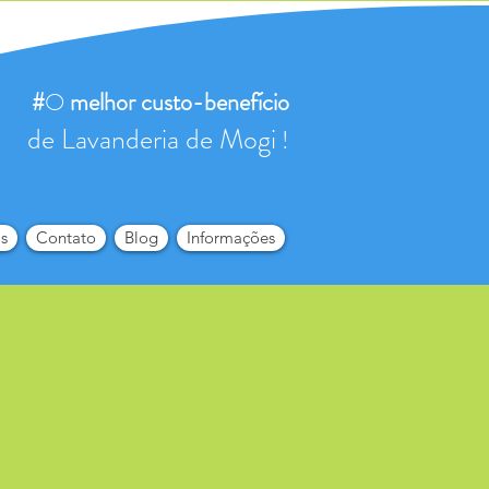
#
O
melhor
custo-benefício
de Lavanderia de Mogi
!
s
Contato
Blog
Informações