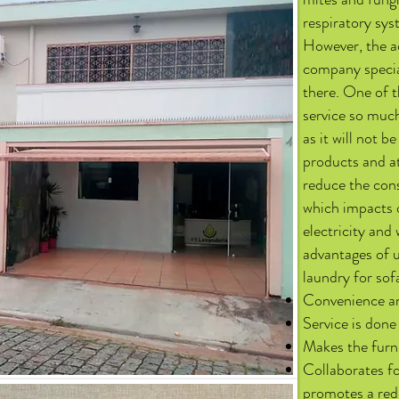
respiratory sys
However, the ad
company special
there. One of 
service so muc
as it will not 
products and at
reduce the cons
which impacts o
electricity and 
advantages of u
laundry for sof
Convenience an
Service is done
Makes the furni
Collaborates fo
promotes a red