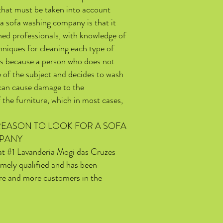
that must be taken into account
a sofa washing company is that it
ned professionals, with knowledge of
hniques for cleaning each type of
 is because a person who does not
 of the subject and decides to wash
 can cause damage to the
 the furniture, which in most cases,
EASON TO LOOK FOR A SOFA
PANY
hat #1 Lavanderia Mogi das Cruzes
emely qualified and has been
e and more customers in the