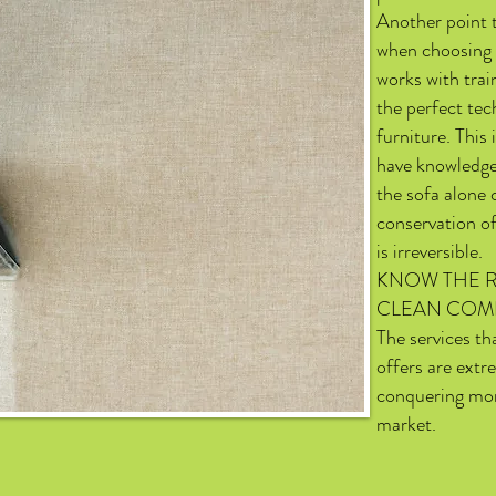
Another point 
when choosing 
works with trai
the perfect tec
furniture. This
have knowledge
the sofa alone
conservation of
is irreversible.
KNOW THE R
CLEAN COM
The services t
offers are extr
conquering mor
market.