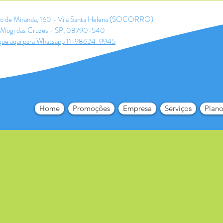
ldo de Miranda, 160 - Vila Santa Helena (SOCORRO)
Mogi das Cruzes - SP, 08790-540
que aqui para Whatsapp 11-98624-9945
Home
Promoções
Empresa
Serviços
Plano