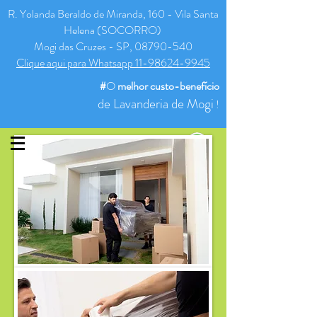
R. Yolanda Beraldo de Miranda, 160 - Vila Santa
Helena (SOCORRO)
Mogi das Cruzes - SP, 08790-540
Clique aqui para Whatsapp 11-98624-9945
#
O
melhor
custo-benefício
de Lavanderia de Mogi
!