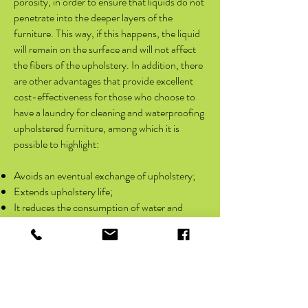
porosity, in order to ensure that liquids do not
penetrate into the deeper layers of the
furniture. This way, if this happens, the liquid
will remain on the surface and will not affect
the fibers of the upholstery. In addition, there
are other advantages that provide excellent
cost-effectiveness for those who choose to
have a laundry for cleaning and waterproofing
upholstered furniture, among which it is
possible to highlight:
Avoids an eventual exchange of upholstery;
Extends upholstery life;
It reduces the consumption of water and
electricity, which is consequently good for the
preservation of the environment and reduces
expenses with bills;
Convenience;
It makes the furniture much cleaner and more
fragrant.