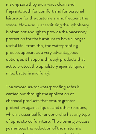
making sure they are always clean and
fragrant, both for comfort and for personal
leisure or for the customers who frequent the
space. However, just sanitizing the upholstery
is often not enough to provide the necessary
protection for the furniture to have a longer
useful life. From this, the waterproofing
process appears as a very advantageous
option, as it happens through products that
act to protect the upholstery against liquids,
mite, bacteria and fungi.
The procedure for waterproofing sofas is
carried out through the application of
chemical products that ensure greater
protection against liquids and other residues,
which is essential for anyone who has any type
of upholstered furniture. The cleaning process
guarantees the reduction of the material's