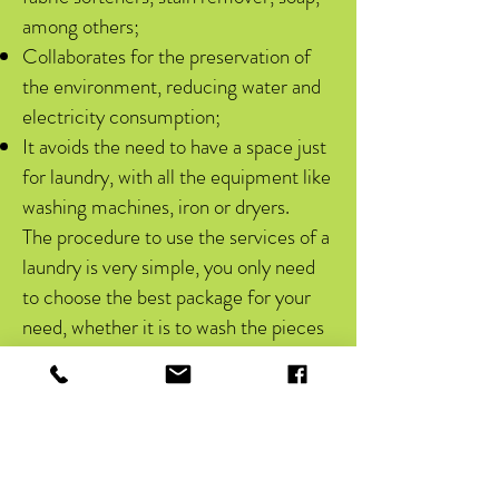
among others;
Collaborates for the preservation of
the environment, reducing water and
electricity consumption;
It avoids the need to have a space just
for laundry, with all the equipment like
washing machines, iron or dryers.
The procedure to use the services of a
laundry is very simple, you only need
to choose the best package for your
need, whether it is to wash the pieces
of a family or even companies and
clinics. After contracting the monthly
or personalized package, the customer
receives a pouch to put their dirty
items, which they will deliver to the