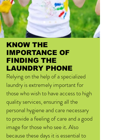
KNOW THE
IMPORTANCE OF
FINDING THE
LAUNDRY PHONE
Relying on the help of a specialized
laundry is extremely important for
those who wish to have access to high
quality services, ensuring all the
personal hygiene and care necessary
to provide a feeling of care and a good
image for those who see it. Also
because these days it is essential to