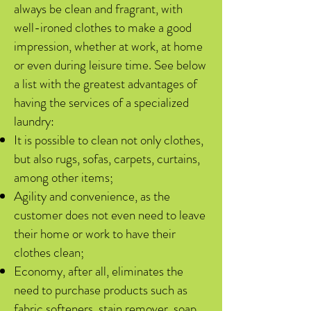
always be clean and fragrant, with
well-ironed clothes to make a good
impression, whether at work, at home
or even during leisure time. See below
a list with the greatest advantages of
having the services of a specialized
laundry:
It is possible to clean not only clothes,
but also rugs, sofas, carpets, curtains,
among other items;
Agility and convenience, as the
customer does not even need to leave
their home or work to have their
clothes clean;
Economy, after all, eliminates the
need to purchase products such as
fabric softeners, stain remover, soap,