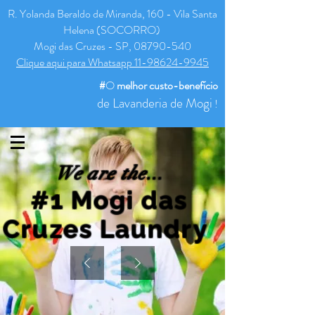
R. Yolanda Beraldo de Miranda, 160 - Vila Santa
Helena (SOCORRO)
Mogi das Cruzes - SP, 08790-540
Clique aqui para Whatsapp 11-98624-9945
#
O
melhor
custo-benefício
de Lavanderia de Mogi
!
We are the...
#1 Mogi das
Cruzes Laundry