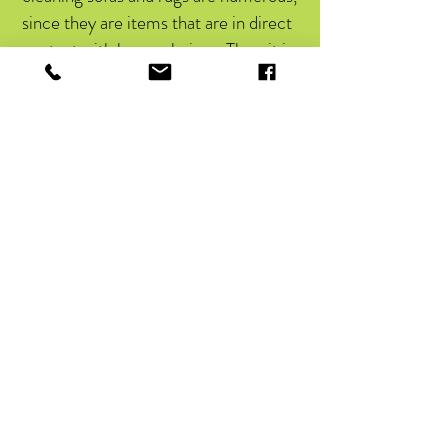
since they are items that are in direct
contact with human beings. Thus, it is
worth noting that this type of service
provides:
Financial savings, by reducing
expenses with cleaning products and
water and electricity bills;
Promotes hygiene for the entire
environment;
Increases the durability of furniture;
Service with products from
recognized brands.
Causes a feeling of comfort and well-
being.
KNOW WHERE TO FIND CARPET
AND SOFA CLEANING