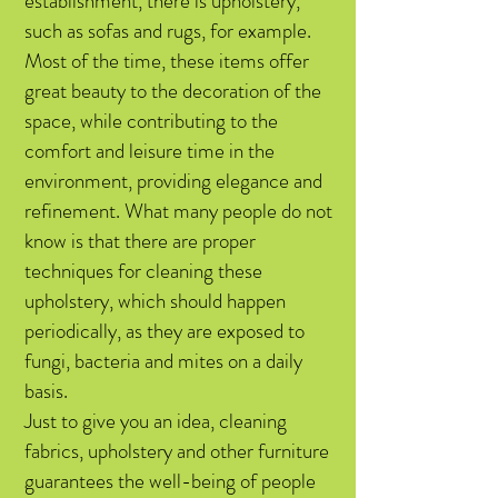
establishment, there is upholstery,
such as sofas and rugs, for example.
Most of the time, these items offer
great beauty to the decoration of the
space, while contributing to the
comfort and leisure time in the
environment, providing elegance and
refinement. What many people do not
know is that there are proper
techniques for cleaning these
upholstery, which should happen
periodically, as they are exposed to
fungi, bacteria and mites on a daily
basis.
Just to give you an idea, cleaning
fabrics, upholstery and other furniture
guarantees the well-being of people