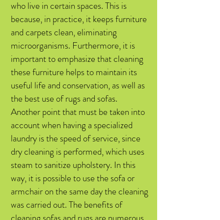
who live in certain spaces. This is
because, in practice, it keeps furniture
and carpets clean, eliminating
microorganisms. Furthermore, it is
important to emphasize that cleaning
these furniture helps to maintain its
useful life and conservation, as well as
the best use of rugs and sofas.
Another point that must be taken into
account when having a specialized
laundry is the speed of service, since
dry cleaning is performed, which uses
steam to sanitize upholstery. In this
way, it is possible to use the sofa or
armchair on the same day the cleaning
was carried out. The benefits of
cleaning sofas and rugs are numerous,