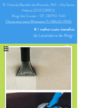
R. Yolanda Beraldo de Miranda, 160 - Vila Santa
Helena (SOCORRO)
Mogi das Cruzes - SP, 08790-540
Clique aqui para Whatsapp 11-98624-9945
#
O
melhor
custo-benefício
de Lavanderia de Mogi
!