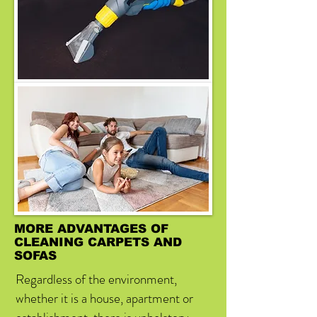
MORE ADVANTAGES OF
CLEANING CARPETS AND
SOFAS
Regardless of the environment,
whether it is a house, apartment or